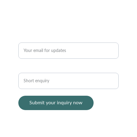
+86 136 3166  0755
CONTACT
Enter your email address*
Short enquiry*
Submit your inquiry now
© 1999 - 2025  Hongkong Top Group Co., 