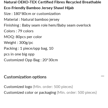
Natural OEKO-TEX Certified Fibres Recycled Breathable
Eco-Friendly Bamboo Jersey Shawl Hijab
Size : 180*80cm or customization
Material : Natural bamboo jersey
Finishing : Baby seam role hem/Baby seam overlock
Colors : 79 colors
MOQ: 80pcs per color
Weight : 300g/pc
Packing : 1 piece/opp bag, 10
pcs in one big opp
Customized Opp Bag : 20*30cm
Customization options
Customized logo
(Min. order: 500 pieces)
Customized color or packaging
(Min. order: 500 pieces)