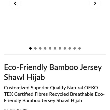
Eco-Friendly Bamboo Jersey
Shawl Hijab
Customized Superior Quality Natural OEKO-
TEX Certified Fibres Recycled Breathable Eco-
Friendly Bamboo Jersey Shawl Hijab