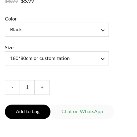
$6.99
$5.99
Color
Size
-
+
Add to bag
Chat on WhatsApp